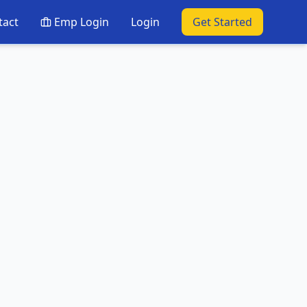
tact
Emp Login
Login
Get Started