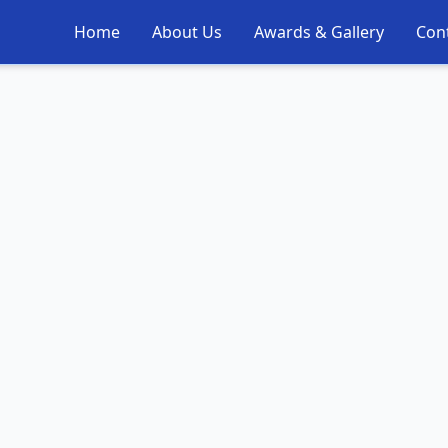
Home
About Us
Awards & Gallery
Con