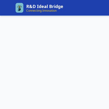
R&D Ideal Bridge
Connecting Innovation